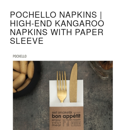
POCHELLO NAPKINS |
HIGH-END KANGAROO
NAPKINS WITH PAPER
SLEEVE