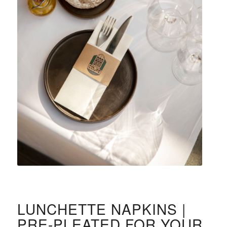
LUNCHETTE NAPKINS |
PRE-PLEATED FOR YOUR