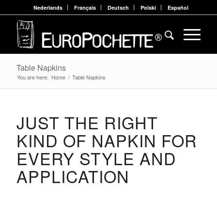
Nederlands
Français
Deutsch
Polski
Español
Table Napkins
You are here:
Home
/
Table Napkins
JUST THE RIGHT
KIND OF NAPKIN FOR
EVERY STYLE AND
APPLICATION