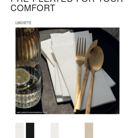
COMFORT