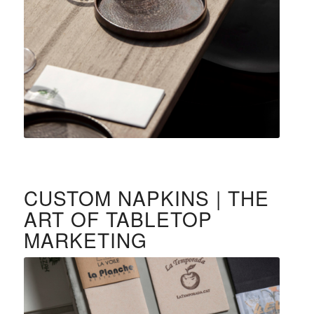
CUSTOM NAPKINS | THE
ART OF TABLETOP
MARKETING