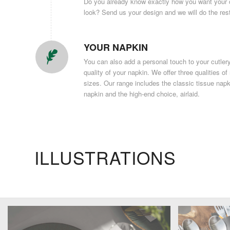
Do you already know exactly how you want your c
look? Send us your design and we will do the res
YOUR NAPKIN
You can also add a personal touch to your cutle
quality of your napkin. We offer three qualities of
sizes. Our range includes the classic tissue nap
napkin and the high-end choice, airlaid.
ILLUSTRATIONS