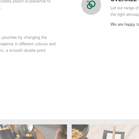
utlery pouch or placemat to
t.
Let our range o
the right atmosp
We are happy to
ry pouches by changing the
 napkins in different colours and
kin, a smooth double point