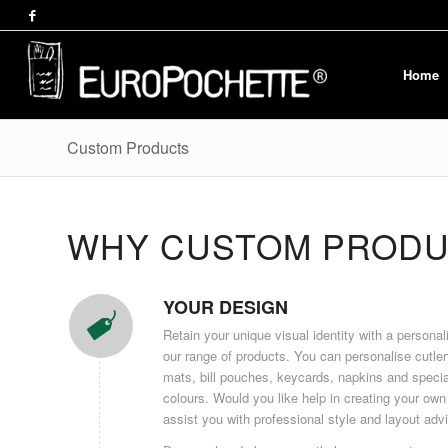
Home
Custom Products
WHY CUSTOM PRODU
YOUR DESIGN
Retain your unique visual identity with a persona
our range of products. You can personalise cutle
mats, bill pouches, keycards, napkins and specia
colours. Would you like help in creating your own
assist you with professional style and layout adv