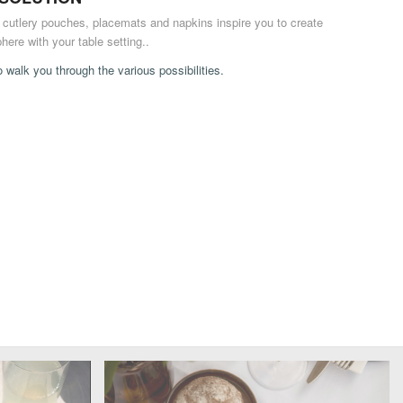
f cutlery pouches, placemats and napkins inspire you to create
here with your table setting..
 walk you through the various possibilities.