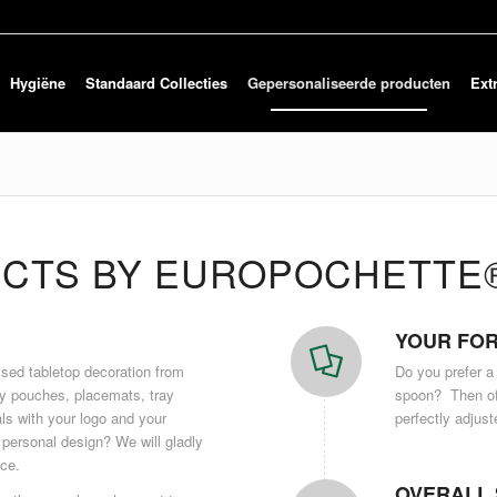
Hygiëne
Standaard Collecties
Gepersonaliseerde producten
Ext
CTS BY EUROPOCHETTE
YOUR FO
lised tabletop decoration from
Do you prefer a
ry pouches, placemats, tray
spoon?
Then of
ls with your logo and your
perfectly adjust
 personal design? We will gladly
ice.
OVERALL 