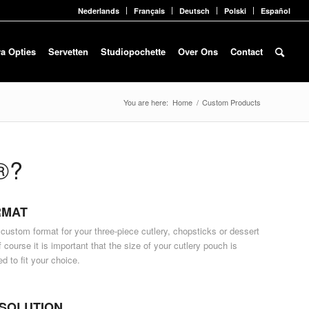
Nederlands
Français
Deutsch
Polski
Español
ra Opties
Servetten
Studiopochette
Over Ons
Contact
You are here:
Home
/
Custom Products
®?
RMAT
 custom format for your three-piece cutlery, chopsticks or dessert
 course it is important that the size of your cutlery pouch is
ed to fit your choice
.
SOLUTION