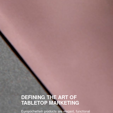
DEFINING THE ART OF
TABLETOP MARKETING
Europochette® products are elegant, functional