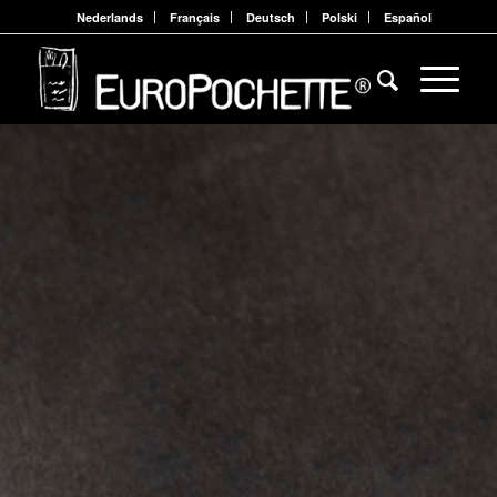
Nederlands
Français
Deutsch
Polski
Español