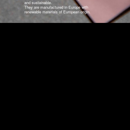
and sustainable.
They are manufactured in Europe with
renewable materials of European origin.
WHY EUROPOCHETTE?
Standard Collections